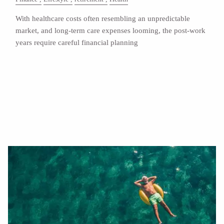
With healthcare costs often resembling an unpredictable
market, and long-term care expenses looming, the post-work
years require careful financial planning
Read More