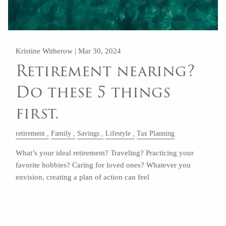
Kristine Witherow |
Mar 30, 2024
Retirement nearing?
Do these 5 things
first.
retirement
Family
Savings
Lifestyle
Tax Planning
What’s your ideal retirement? Traveling? Practicing your
favorite hobbies? Caring for loved ones? Whatever you
envision, creating a plan of action can feel
Read More