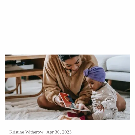
Read More
Kristine Witherow |
Apr 30, 2023