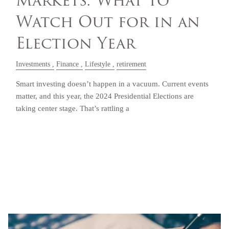
Markets: What to
Watch Out for in an
Election Year
Investments
Finance
Lifestyle
retirement
Smart investing doesn’t happen in a vacuum. Current events
matter, and this year, the 2024 Presidential Elections are
taking center stage. That’s rattling a
Read More