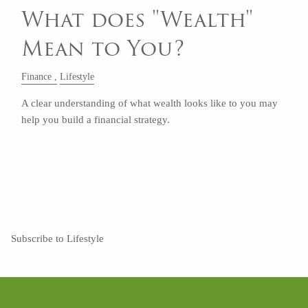
What does "Wealth"
Mean to You?
Finance
Lifestyle
A clear understanding of what wealth looks like to you may
help you build a financial strategy.
Read More
Subscribe to Lifestyle