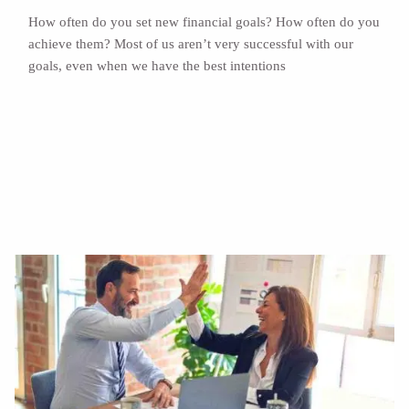
How often do you set new financial goals? How often do you
achieve them? Most of us aren’t very successful with our
goals, even when we have the best intentions
Read More