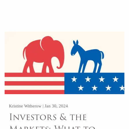
Kristine Witherow |
Jan 30, 2024
Investors & the