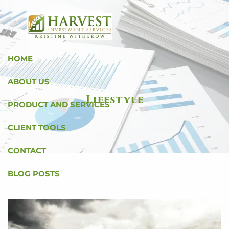
Skip to main content
HOME
ABOUT US
Lifestyle
PRODUCT AND SERVICES
CLIENT TOOLS
CONTACT
BLOG POSTS