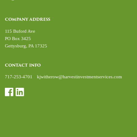
COMPANY ADDRESS
115 Buford Ave
PO Box 3425
Gettysburg
,
PA
17325
CONTACT INFO
717-253-4701
kjwitherow@harvestinvestmentservices.com