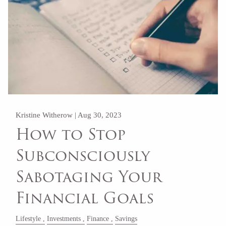
Kristine Witherow |
Aug 30, 2023
How to Stop
Subconsciously
Sabotaging Your
Financial Goals
Lifestyle
Investments
Finance
Savings