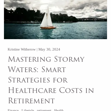
Kristine Witherow |
May 30, 2024
Mastering Stormy
Waters: Smart
Strategies for
Healthcare Costs in
Retirement
Finance
Lifestyle
retirement
Health