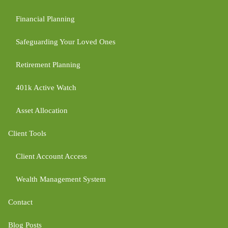
Financial Planning
Safeguarding Your Loved Ones
Retirement Planning
401k Active Watch
Asset Allocation
Client Tools
Client Account Access
Wealth Management System
Contact
Blog Posts