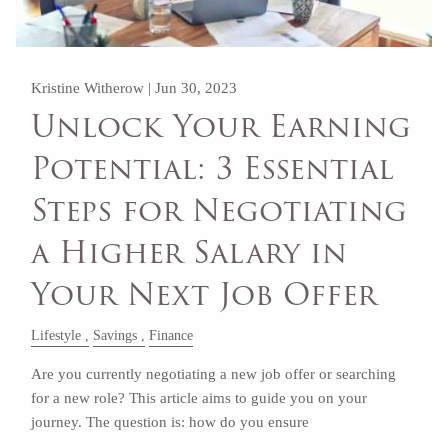
Kristine Witherow |
Jun 30, 2023
Unlock Your Earning
Potential: 3 Essential
Steps for Negotiating
a Higher Salary in
Your Next Job Offer
Lifestyle
Savings
Finance
Are you currently negotiating a new job offer or searching
for a new role? This article aims to guide you on your
journey. The question is: how do you ensure