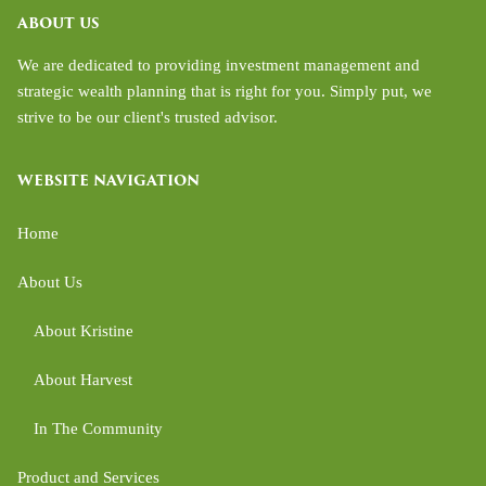
ABOUT US
We are dedicated to providing investment management and
strategic wealth planning that is right for you. Simply put, we
strive to be our client's trusted advisor.
WEBSITE NAVIGATION
Home
About Us
About Kristine
About Harvest
In The Community
Product and Services