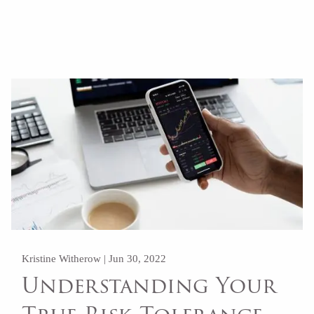
Read More
Kristine Witherow |
Jun 30, 2022
Understanding Your