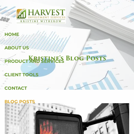
Skip to main content
HOME
ABOUT US
Kristine's Blog Posts
PRODUCT AND SERVICES
CLIENT TOOLS
CONTACT
BLOG POSTS