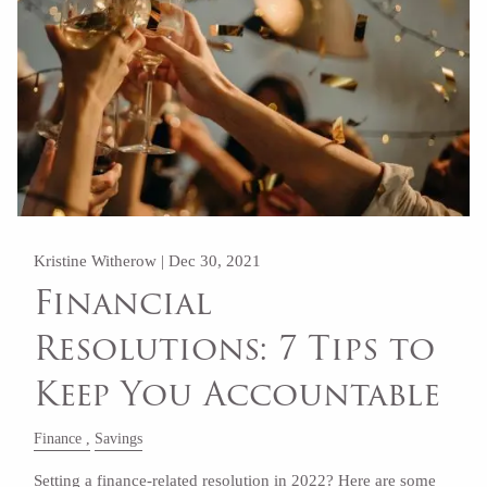
Kristine Witherow |
Dec 30, 2021
Financial
Resolutions: 7 Tips to
Keep You Accountable
Finance
Savings
Setting a finance-related resolution in 2022? Here are some