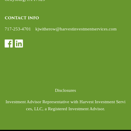
CONTACT INFO
717-253-4701
kjwitherow@harvestinvestmentservices.com
Disclosures
Investment Advisor Representative with Harvest Investment Servi
ces, LLC, a Registered Investment Advisor.