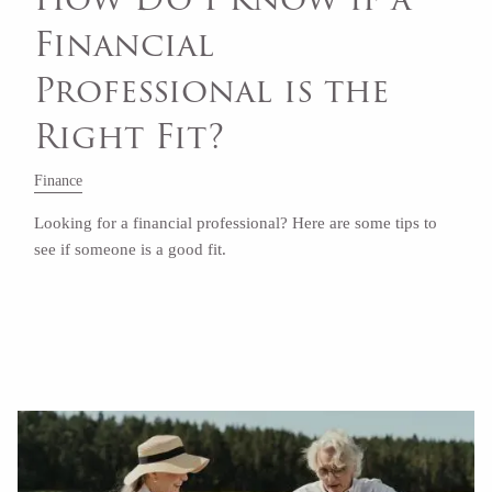
Financial
Professional is the
Right Fit?
Finance
Looking for a financial professional? Here are some tips to
see if someone is a good fit.
Read More