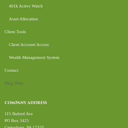
401k Active Watch
Asset Allocation
Client Tools
Client Account Access
Wealth Management System
Contact
Blog Posts
COMPANY ADDRESS
115 Buford Ave
PO Box 3425
Gettysburg
,
PA
17325