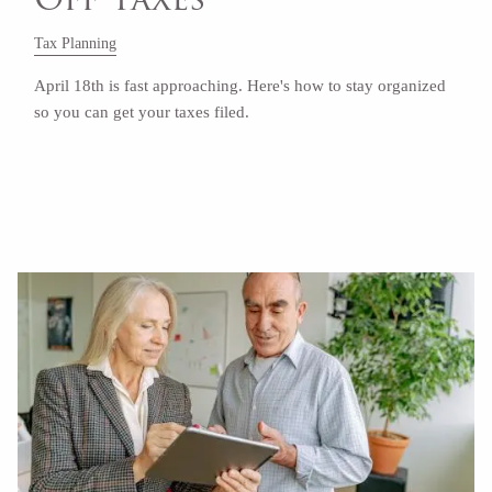
Tax Planning
April 18th is fast approaching. Here's how to stay organized
so you can get your taxes filed.
Read More