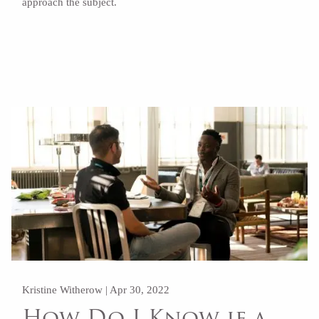
approach the subject.
Read More
Kristine Witherow |
Apr 30, 2022
How Do I Know if a