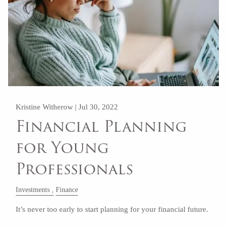
Kristine Witherow |
Jul 30, 2022
Financial Planning
for Young
Professionals
Investments
Finance
It’s never too early to start planning for your financial future.