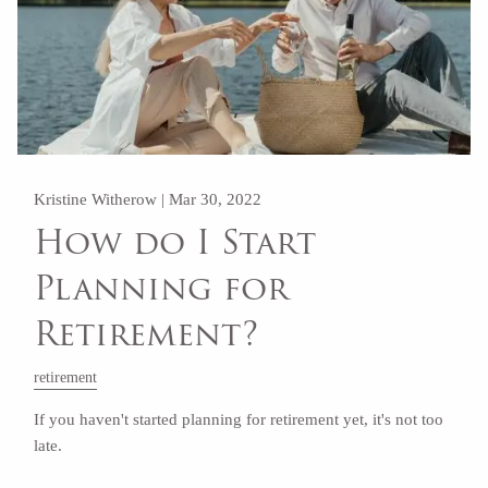
Kristine Witherow |
Mar 30, 2022
How do I Start
Planning for
Retirement?
retirement
If you haven't started planning for retirement yet, it's not too
late.