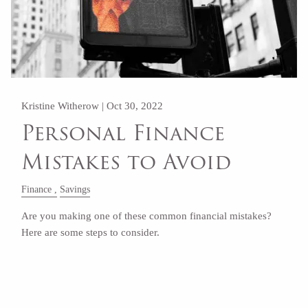
Kristine Witherow |
Oct 30, 2022
Personal Finance
Mistakes to Avoid
Finance
Savings
Are you making one of these common financial mistakes?
Here are some steps to consider.
Read More