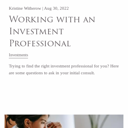
Kristine Witherow |
Aug 30, 2022
Working with an
Investment
Professional
Investments
Trying to find the right investment professional for you? Here
are some questions to ask in your initial consult.
Read More