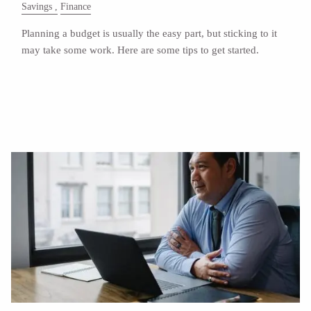
Savings
Finance
Planning a budget is usually the easy part, but sticking to it
may take some work. Here are some tips to get started.
Read More