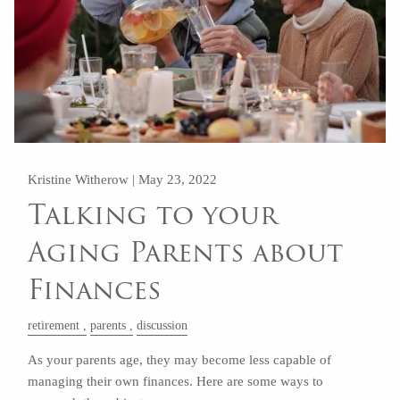
Kristine Witherow |
May 23, 2022
Talking to your
Aging Parents about
Finances
retirement
parents
discussion
As your parents age, they may become less capable of
managing their own finances. Here are some ways to