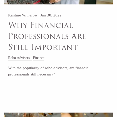
Kristine Witherow |
Jan 30, 2022
Why Financial
Professionals Are
Still Important
Robo Advisors
Finance
With the popularity of robo-advisors, are financial
professionals still necessary?
Read More