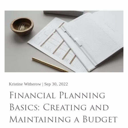
Kristine Witherow |
Sep 30, 2022
Financial Planning
Basics: Creating and
Maintaining a Budget