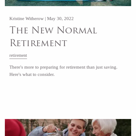
Kristine Witherow |
May 30, 2022
The New Normal
Retirement
retirement
There's more to preparing for retirement than just saving.
Here's what to consider.
Read More