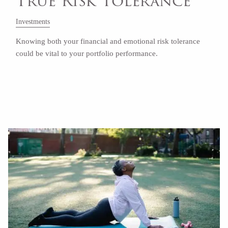
True Risk Tolerance
Investments
Knowing both your financial and emotional risk tolerance
could be vital to your portfolio performance.
Read More