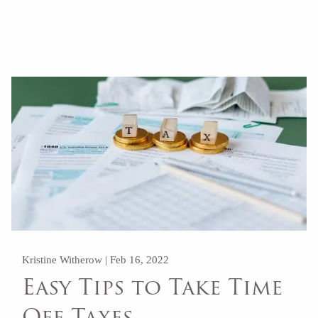
Read More
Kristine Witherow |
Feb 16, 2022
Easy Tips to Take Time
Off Taxes