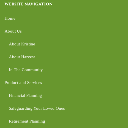
WEBSITE NAVIGATION
Home
About Us
About Kristine
About Harvest
In The Community
Product and Services
Financial Planning
Safeguarding Your Loved Ones
Retirement Planning