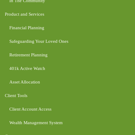
In The Community
Product and Services
Financial Planning
Safeguarding Your Loved Ones
Retirement Planning
401k Active Watch
Asset Allocation
Client Tools
Client Account Access
Wealth Management System