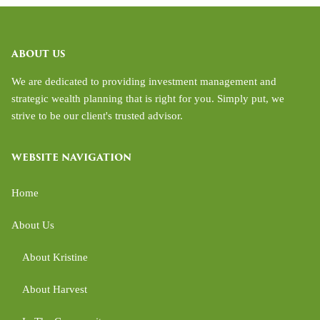
ABOUT US
We are dedicated to providing investment management and
strategic wealth planning that is right for you. Simply put, we
strive to be our client's trusted advisor.
WEBSITE NAVIGATION
Home
About Us
About Kristine
About Harvest