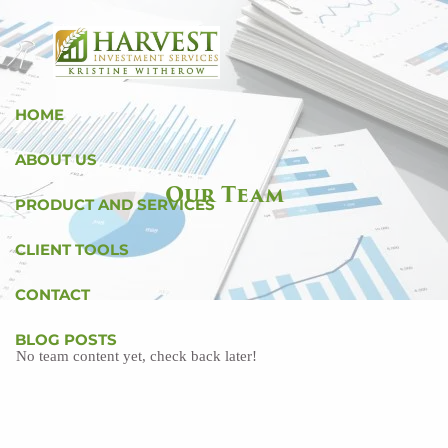
Skip to main content
HOME
ABOUT US
Our Team
PRODUCT AND SERVICES
CLIENT TOOLS
CONTACT
BLOG POSTS
No team content yet, check back later!