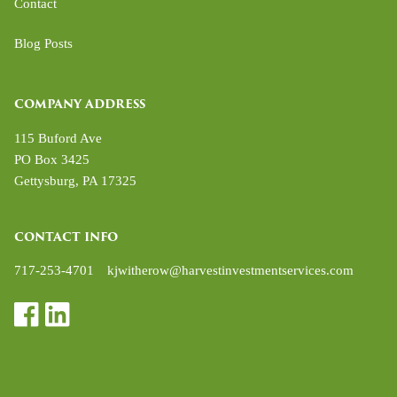
Contact
Blog Posts
COMPANY ADDRESS
115 Buford Ave
PO Box 3425
Gettysburg
,
PA
17325
CONTACT INFO
717-253-4701
kjwitherow@harvestinvestmentservices.com