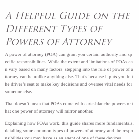
A Helpful Guide on the
Different Types of
Powers of Attorney
A power of attorney (POA) can grant you certain authority and sp
ecific responsibilities. While the extent and limitations of POAs ca
n vary based on many factors, stepping into the role of power of a
ttorney can be unlike anything else. That’s because it puts you in t
he driver’s seat to make key decisions and oversee vital needs for
someone else.
That doesn’t mean that POAs come with carte-blanche powers or t
hat one power of attorney will mirror another.
Explaining how POAs work, this guide shares more fundamentals,
detailing some common types of powers of attorney and the respo
nsibilities you may have as an agent of one of these devices.