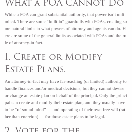
What a POA Cannot Do
While a POA can grant substantial authority, that power isn’t unli
mited. There are some “built-in” guardrails with POAs, creating so
me natural limits to what powers of attorney and agents can do. H
ere are some of the general limits associated with POAs and the ro
le of attorney-in fact.
1. Create or Modify
Estate Plans.
An attorney-in-fact may have far-reaching (or limited) authority to
handle finances and/or medical decisions, but they cannot devise
or change an estate plan on behalf of the principal. Only the princi
pal can create and modify their estate plan, and they usually have
to be “of sound mind” — and operating of their own free will (rat
her than coercion) — for those estate plans to be legal.
2. Vote for the