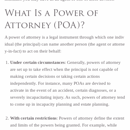
What Is a Power of
Attorney (POA)?
A power of attorney is a legal instrument through which one indiv
idual (the principal) can name another person (the agent or attorne
y-in-fact) to act on their behalf:
Under certain circumstances
: Generally, powers of attorney
are set up to take effect when the principal is not capable of
making certain decisions or taking certain actions
independently. For instance, many POAs are devised to
activate in the event of an accident, certain diagnoses, or a
severely incapacitating injury. As such, powers of attorney tend
to come up in incapacity planning and estate planning.
With certain restrictions
: Powers of attorney define the extent
and limits of the powers being granted. For example, while