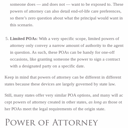
someone does — and does not — want to be exposed to. These
powers of attorney can also detail end-of-life care preferences,
so there’s zero question about what the principal would want in
this scenario.
Limited POAs
: With a very specific scope, limited powers of
attorney only convey a narrow amount of authority to the agent
in question. As such, these POAs can be handy for one-off
occasions, like granting someone the power to sign a contract
with a designated party on a specific date.
Keep in mind that powers of attorney can be different in different
states because these devices are largely governed by state law.
Still, many states offer very similar POA options, and many will ac
cept powers of attorney created in other states,
as long as
those ot
her POAs meet the legal requirements of the origin state.
Power of Attorney