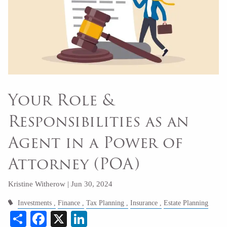
Your Role &
Responsibilities as an
Agent in a Power of
Attorney (POA)
Kristine Witherow |
Jun 30, 2024
Investments
Finance
Tax Planning
Insurance
Estate Planning
Share
Facebook
X
LinkedIn