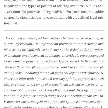
ic concepts and types of powers of attorney available, but it is not
a substitute for professional legal advice. For questions or to addre
ss specific circumstances, please consult with a qualified legal pro
fessional.
This content is developed from sources believed to be providing ac
curate information. The information provided is not written or inte
nded as tax or legal advice and may not be relied on for purposes
of avoiding any Federal tax penalties. Individuals are encouraged
to seek advice from their own tax or legal counsel. Individuals inv
olved in the estate planning process should work with an estate pl
anning team, including their own personal legal or tax counsel. N
either the information presented nor any opinion expressed constit
utes a representation by us of a specific investment or the purchas
e or sale of any securities. Asset allocation and diversification do
not ensure a profit or protect against loss in declining markets. Th
is material was developed and produced by Advisor Websites to p
rovide information on a topic that may be of interest. Copyright 2