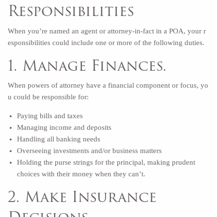
Responsibilities
When you’re named an agent or attorney-in-fact in a POA, your r
esponsibilities could include one or more of the following duties.
1. Manage Finances.
When powers of attorney have a financial component or focus, yo
u could be responsible for:
Paying bills and taxes
Managing income and deposits
Handling all banking needs
Overseeing investments and/or business matters
Holding the purse strings for the principal, making prudent
choices with their money when they can’t.
2. Make Insurance