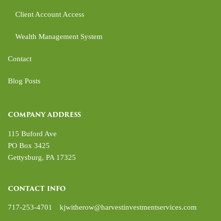
Client Account Access
Wealth Management System
Contact
Blog Posts
COMPANY ADDRESS
115 Buford Ave
PO Box 3425
Gettysburg
,
PA
17325
CONTACT INFO
717-253-4701
kjwitherow@harvestinvestmentservices.com