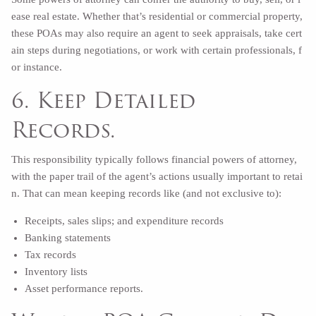
ease real estate. Whether that’s residential or commercial property,
these POAs may also require an agent to seek appraisals, take cert
ain steps during negotiations, or work with certain professionals, f
or instance.
6. Keep Detailed
Records.
This responsibility typically follows financial powers of attorney,
with the paper trail of the agent’s actions usually important to retai
n. That can mean keeping records like (and not exclusive to):
Receipts, sales slips; and expenditure records
Banking statements
Tax records
Inventory lists
Asset performance reports.