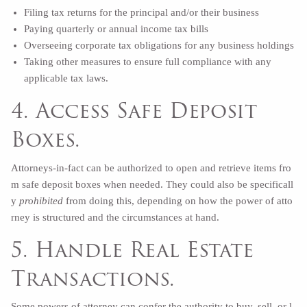
Filing tax returns for the principal and/or their business
Paying quarterly or annual income tax bills
Overseeing corporate tax obligations for any business holdings
Taking other measures to ensure full compliance with any
applicable tax laws.
4. Access Safe Deposit
Boxes.
Attorneys-in-fact can be authorized to open and retrieve items fro
m safe deposit boxes when needed. They could also be specificall
y
prohibited
from doing this, depending on how the power of atto
rney is structured and the circumstances at hand.
5. Handle Real Estate
Transactions.
Some powers of attorney can confer the authority to buy, sell, or l