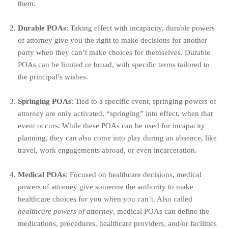
them.
Durable POAs
: Taking effect with incapacity, durable powers
of attorney give you the right to make decisions for another
party when they can’t make choices for themselves. Durable
POAs can be limited or broad, with specific terms tailored to
the principal’s wishes.
Springing POAs
: Tied to a specific event, springing powers of
attorney are only activated, “springing” into effect, when that
event occurs. While these POAs can be used for incapacity
planning, they can also come into play during an absence, like
travel, work engagements abroad, or even incarceration.
Medical POAs
: Focused on healthcare decisions, medical
powers of attorney give someone the authority to make
healthcare choices for you when you can’t. Also called
healthcare powers of attorney
, medical POAs can define the
medications, procedures, healthcare providers, and/or facilities