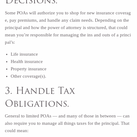
Decisions.
Some POAs will authorize you to shop for new insurance coverag
e, pay premiums, and handle any claim needs. Depending on the
principal and how the power of attorney is structured, that could
mean you’re responsible for managing the ins and outs of a princi
pal’s:
Life insurance
Health insurance
Property insurance
Other coverage(s).
3. Handle Tax
Obligations.
General to limited POAs — and many of those in between — can
also require you to manage all things taxes for the principal. That
could mean: