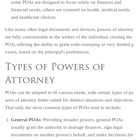
some POAs are designed to focus solely on finances and
financial needs, others are centered on health, medical needs,
and healthcare choices.
Like many other legal documents and devices, powers of attorney
are fully customizable to the wishes of the individual creating the
POA, offering the ability to grant wide-sweeping or very limited p
owers, based on the principal's preferences.
Types of Powers of
Attorney
POAs can be adapted to fit various needs, with certain types of po
wers of attorney better suited for distinct situations and objectives.
That said, the most common types of POAs tend to include:
General POAs
: Providing broader powers, general POAs
usually grant the authority to manage finances, sign legal
documents on another person’s behalf, and make decisions for