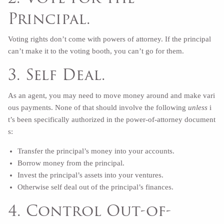
Principal.
Voting rights don’t come with powers of attorney. If the principal
can’t make it to the voting booth, you can’t go for them.
3. Self Deal.
As an agent, you may need to move money around and make vari
ous payments. None of that should involve the following
unless
i
t’s been specifically authorized in the power-of-attorney document
s:
Transfer the principal’s money into your accounts.
Borrow money from the principal.
Invest the principal’s assets into your ventures.
Otherwise self deal out of the principal’s finances.
4. Control Out-of-