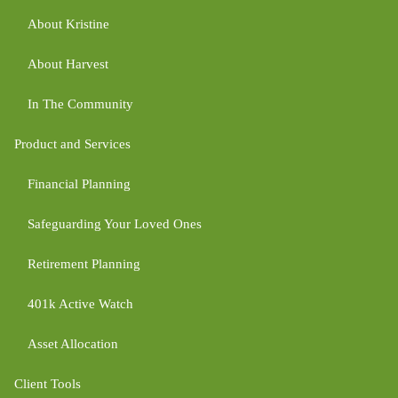
About Kristine
About Harvest
In The Community
Product and Services
Financial Planning
Safeguarding Your Loved Ones
Retirement Planning
401k Active Watch
Asset Allocation
Client Tools