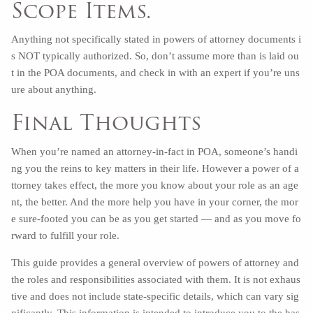
Scope Items.
Anything not specifically stated in powers of attorney documents i
s NOT typically authorized. So, don’t assume more than is laid ou
t in the POA documents, and check in with an expert if you’re uns
ure about anything.
Final Thoughts
When you’re named an attorney-in-fact in POA, someone’s handi
ng you the reins to key matters in their life. However a power of a
ttorney takes effect, the more you know about your role as an age
nt, the better. And the more help you have in your corner, the mor
e sure-footed you can be as you get started — and as you move fo
rward to fulfill your role.
This guide provides a general overview of powers of attorney and
the roles and responsibilities associated with them. It is not exhaus
tive and does not include state-specific details, which can vary sig
nificantly. This information is intended to introduce you to the bas