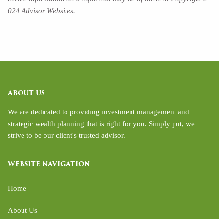
024 Advisor Websites.
ABOUT US
We are dedicated to providing investment management and
strategic wealth planning that is right for you. Simply put, we
strive to be our client's trusted advisor.
WEBSITE NAVIGATION
Home
About Us