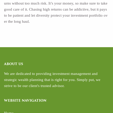
urns without too much risk. It’s your money, so make sure to take
good care of it. Chasing high returns can be addictive, but it pays
to be patient and let diversity protect your investment portfolio ov
er the long haul.
ABOUT US
We are dedicated to providing investment management and
strategic wealth planning that is right for you. Simply put, we
strive to be our client's trusted advisor.
WEBSITE NAVIGATION
Home