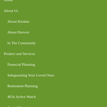
About Us
About Kristine
About Harvest
In The Community
Product and Services
Financial Planning
Safeguarding Your Loved Ones
Retirement Planning
401k Active Watch