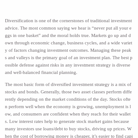
Diversification is one of the cornerstones of traditional investment
advice. The most common saying we hear is “never put all your e
ggs in one basket” and the moral holds true. Markets go up and d
own through economic change, business cycles, and a wide variet
y of factors changing investment outcomes. Managing these peak
s and valleys is the primary goal of an investment plan. The best p
ossible defense against risks in any investment strategy is diverse
and well-balanced financial planning.
The most basic form of diversified investment strategy is a mix of
stocks and bonds. Generally, those two asset classes perform diffe
rently depending on the market conditions of the day. Stocks ofte
n perform well when the economy is growing, unemployment is l
ow, and consumers are confident when they reach for their wallet
s. Low interest rates help to generate stock market gains because
many investors use loans/debt to buy stocks, driving up prices. W
hen the cost of borrowing money is cheaper, it’s easier to find capi