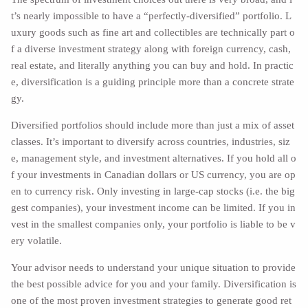
t’s nearly impossible to have a “perfectly-diversified” portfolio. L
uxury goods such as fine art and collectibles are technically part o
f a diverse investment strategy along with foreign currency, cash,
real estate, and literally anything you can buy and hold. In practic
e, diversification is a guiding principle more than a concrete strate
gy.
Diversified portfolios should include more than just a mix of asset
classes. It’s important to diversify across countries, industries, siz
e, management style, and investment alternatives. If you hold all o
f your investments in Canadian dollars or US currency, you are op
en to currency risk. Only investing in large-cap stocks (i.e. the big
gest companies), your investment income can be limited. If you in
vest in the smallest companies only, your portfolio is liable to be v
ery volatile.
Your advisor needs to understand your unique situation to provide
the best possible advice for you and your family. Diversification is
one of the most proven investment strategies to generate good ret