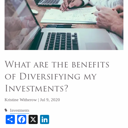
What are the benefits
of Diversifying my
Investments?
Kristine Witherow |
Jul 9, 2020
Investments
Share
Facebook
X
LinkedIn