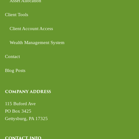
Asset Allocation
Client Tools
Client Account Access
Wealth Management System
Contact
Blog Posts
COMPANY ADDRESS
115 Buford Ave
PO Box 3425
Gettysburg
,
PA
17325
CONTACT INFO