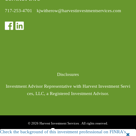
717-253-4701
kjwitherow@harvestinvestmentservices.com
Disclosures
Investment Advisor Representative with Harvest Investment Servi
ces, LLC, a Registered Investment Advisor.
© 2026 Harvest Investment Services . All rights reserved.
Check the background of this investment professional on FINRA's