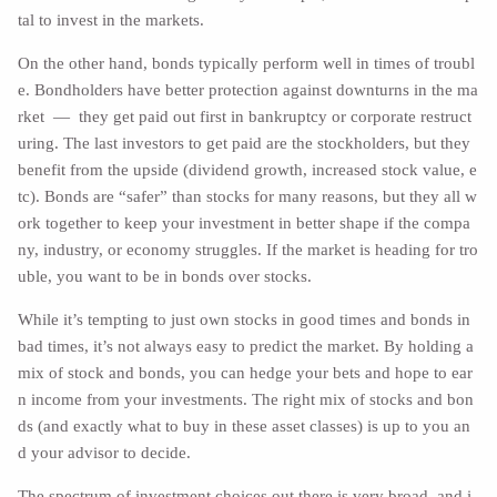
tal to invest in the markets.
On the other hand, bonds typically perform well in times of troubl
e. Bondholders have better protection against downturns in the ma
rket — they get paid out first in bankruptcy or corporate restruct
uring. The last investors to get paid are the stockholders, but they
benefit from the upside (dividend growth, increased stock value, e
tc). Bonds are “safer” than stocks for many reasons, but they all w
ork together to keep your investment in better shape if the compa
ny, industry, or economy struggles. If the market is heading for tro
uble, you want to be in bonds over stocks.
While it’s tempting to just own stocks in good times and bonds in
bad times, it’s not always easy to predict the market. By holding a
mix of stock and bonds, you can hedge your bets and hope to ear
n income from your investments. The right mix of stocks and bon
ds (and exactly what to buy in these asset classes) is up to you an
d your advisor to decide.
The spectrum of investment choices out there is very broad, and i