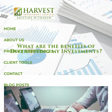
Skip to main content
HOME
ABOUT US
What are the benefits of
Diversifying my Investments?
PRODUCT AND SERVICES
CLIENT TOOLS
CONTACT
BLOG POSTS