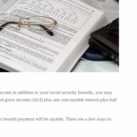
 income in addition to your social security benefits, you may
gross income (AGI) plus any non-taxable interest plus half
 benefit payment will be taxable. There are a few ways to