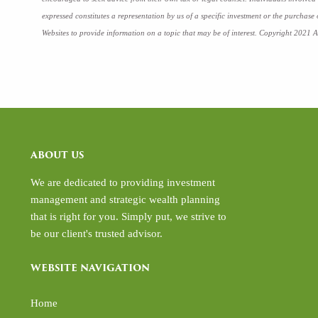
expressed constitutes a representation by us of a specific investment or the purchase
Websites to provide information on a topic that may be of interest. Copyright 2021 A
ABOUT US
We are dedicated to providing investment
management and strategic wealth planning
that is right for you. Simply put, we strive to
be our client's trusted advisor.
WEBSITE NAVIGATION
Home