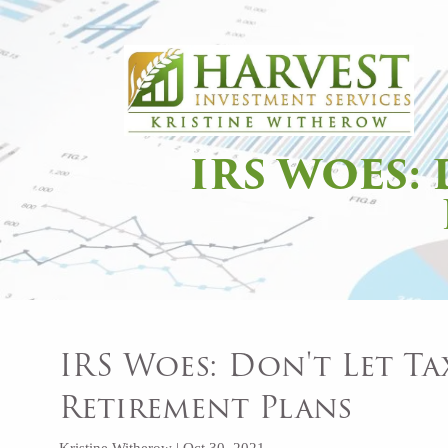
Skip to main content
IRS WOES:
IRS Woes: Don't Let Ta
Retirement Plans
Kristine Witherow |
Oct 30, 2021