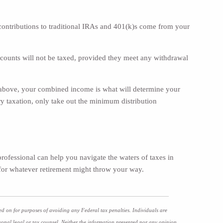
contributions to traditional IRAs and 401(k)s come from your
accounts will not be taxed, provided they meet any withdrawal
 above, your combined income is what will determine your
y taxation, only take out the minimum distribution
professional can help you navigate the waters of taxes in
 for whatever retirement might throw your way.
ed on for purposes of avoiding any Federal tax penalties. Individuals are
sonal legal or tax counsel. Neither the information presented nor any opinion