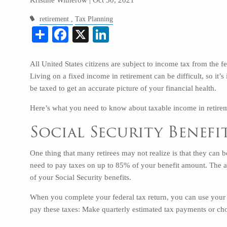
retirement
Tax Planning
Share
Facebook
X
LinkedIn
All United States citizens are subject to income tax from the 
Living on a fixed income in retirement can be difficult, so it’
be taxed to get an accurate picture of your financial health.
Here’s what you need to know about taxable income in retire
Social Security Benefi
One thing that many retirees may not realize is that they can b
need to pay taxes on up to
85% of your benefit amount
. The 
of your Social Security benefits.
When you complete your federal tax return, you can use your 
pay these taxes: Make quarterly estimated tax payments or c