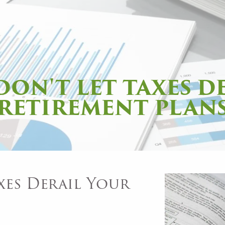
 DON'T LET TAXES D
RETIREMENT PLAN
xes Derail Your