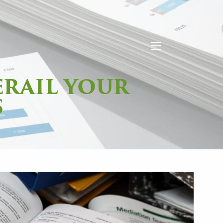
menu
ERAIL YOUR
S