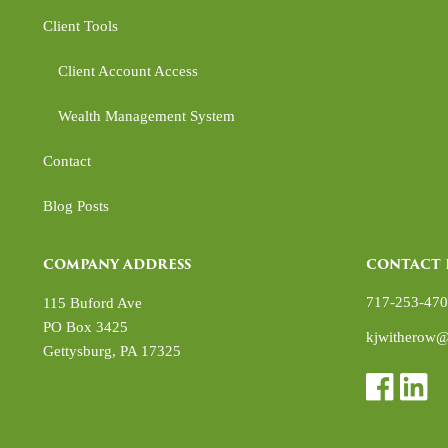
Client Tools
Client Account Access
Wealth Management System
Contact
Blog Posts
COMPANY ADDRESS
CONTACT 
717-253-47
115 Buford Ave
PO Box 3425
kjwitherow@
Gettysburg
,
PA
17325