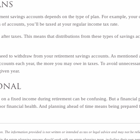
ans
ement savings accounts depends on the type of plan. For example, your 
 of accounts, you’ll be taxed at your regular income tax rate.
after taxes. This means that distributions from these types of savings 
 need to withdraw from your retirement savings accounts. As mentioned
accounts each year, the more you may owe in taxes. To avoid unnecessar
given year.
ional
e on a fixed income during retirement can be confusing. But a financial 
 poor financial health. And planning ahead of time means being prepared
n. The information provided is not written or intended as tax or legal advice and may not be reli
 in the estate planning process should work with an estate planning team, including their own per