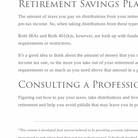
Retirement Savings Pl
The amount of taxes you pay on distributions from your retir
pre-tax income. So, when taking distributions from these types
Roth IRAs and Roth 401(k)s, however, are built up with funds 
requirements or restrictions.
It’s a good idea to think about the amount of money that you
income tax rate, so the more you take out of your retirement 
requirements or as much as you need above that amount in a 
Consulting a Profess
Figuring out how to pay your taxes, take distributions and liv
retirement and help you avoid pitfalls that may leave you in
*This content is developed from sources believed to be providing accurate informatio
encouraged to seek advice from their own tax or legal counsel. Individuals involved