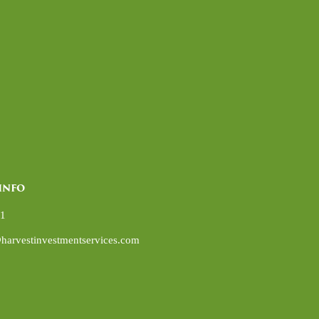
INFO
01
harvestinvestmentservices.com