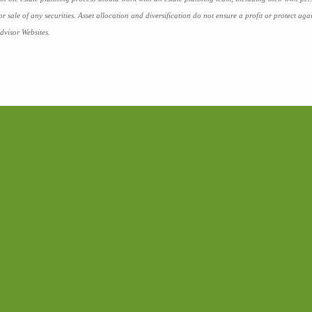
 or sale of any securities. Asset allocation and diversification do not ensure a profit or protect 
dvisor Websites.