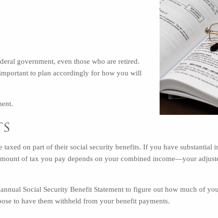
federal government, even those who are retired.
s important to plan accordingly for how you will
ment.
ts
e taxed on part of their social security benefits. If you have substantial
amount of tax you pay depends on your combined income—your adjusted 
annual Social Security Benefit Statement to figure out how much of your
hoose to have them
withheld from your benefit payments
.