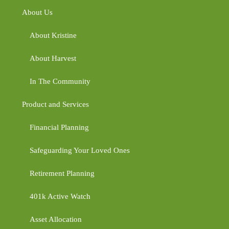
About Us
About Kristine
About Harvest
In The Community
Product and Services
Financial Planning
Safeguarding Your Loved Ones
Retirement Planning
401k Active Watch
Asset Allocation