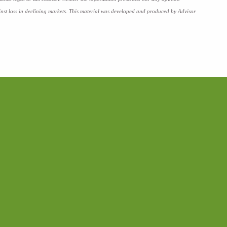
against loss in declining markets. This material was developed and produced by Advisor