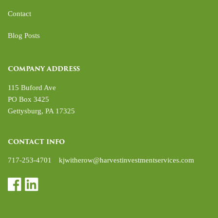
Contact
Blog Posts
COMPANY ADDRESS
115 Buford Ave
PO Box 3425
Gettysburg
,
PA
17325
CONTACT INFO
717-253-4701
kjwitherow@harvestinvestmentservices.com