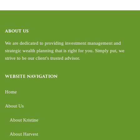
ABOUT US
We are dedicated to providing investment management and
strategic wealth planning that is right for you. Simply put, we
strive to be our client's trusted advisor.
WEBSITE NAVIGATION
Home
About Us
About Kristine
About Harvest