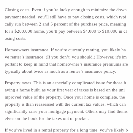
Closing costs. Even if you’re lucky enough to minimize the down
payment needed, you’ll still have to pay closing costs, which typi
cally run between 2 and 5 percent of the purchase price, meaning
for a $200,000 home, you’ll pay between $4,000 to $10,000 in cl
osing costs.
Homeowners insurance. If you’re currently renting, you likely ha
ve renter’s insurance. (If you don’t, you should.) However, it’s im
portant to keep in mind that homeowner’s insurance premiums are
typically about twice as much as a renter’s insurance policy.
Property taxes. This is an especially complicated issue for those h
aving a home built, as your first year of taxes is based on the uni
mproved value of the property. Once your home is complete, the
property is than reassessed with the current tax values, which can
significantly raise your mortgage payment. Others may find thems
elves on the hook for the taxes out of pocket.
If you’ve lived in a rental property for a long time, you’ve likely b