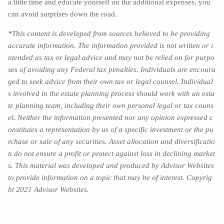
a little time and educate yourself on the additional expenses, you
can avoid surprises down the road.
*This content is developed from sources believed to be providing
accurate information. The information provided is not written or i
ntended as tax or legal advice and may not be relied on for purpo
ses of avoiding any Federal tax penalties. Individuals are encoura
ged to seek advice from their own tax or legal counsel. Individual
s involved in the estate planning process should work with an esta
te planning team, including their own personal legal or tax couns
el. Neither the information presented nor any opinion expressed c
onstitutes a representation by us of a specific investment or the pu
rchase or sale of any securities. Asset allocation and diversificatio
n do not ensure a profit or protect against loss in declining market
s. This material was developed and produced by Advisor Websites
to provide information on a topic that may be of interest. Copyrig
ht 2021 Advisor Websites.