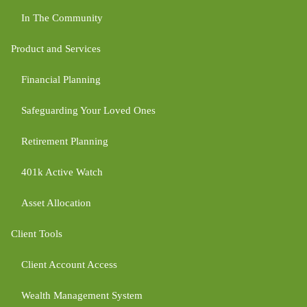
In The Community
Product and Services
Financial Planning
Safeguarding Your Loved Ones
Retirement Planning
401k Active Watch
Asset Allocation
Client Tools
Client Account Access
Wealth Management System