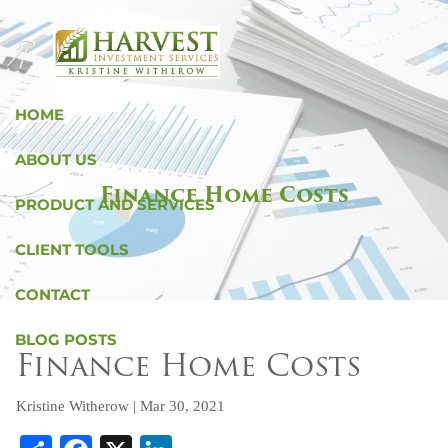
Skip to main content
HOME
ABOUT US
Finance Home Costs
PRODUCT AND SERVICES
CLIENT TOOLS
CONTACT
BLOG POSTS
Finance Home Costs
Kristine Witherow |
Mar 30, 2021
Share
Facebook
X
LinkedIn