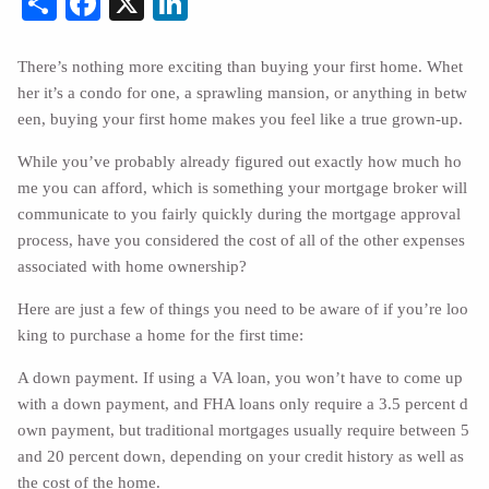
There’s nothing more exciting than buying your first home. Whet
her it’s a condo for one, a sprawling mansion, or anything in betw
een, buying your first home makes you feel like a true grown-up.
While you’ve probably already figured out exactly how much ho
me you can afford, which is something your mortgage broker will
communicate to you fairly quickly during the mortgage approval
process, have you considered the cost of all of the other expenses
associated with home ownership?
Here are just a few of things you need to be aware of if you’re loo
king to purchase a home for the first time:
A down payment. If using a VA loan, you won’t have to come up
with a down payment, and FHA loans only require a 3.5 percent d
own payment, but traditional mortgages usually require between 5
and 20 percent down, depending on your credit history as well as
the cost of the home.