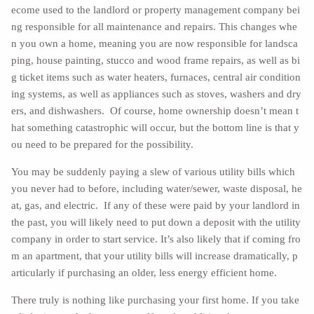
ecome used to the landlord or property management company bei
ng responsible for all maintenance and repairs. This changes whe
n you own a home, meaning you are now responsible for landsca
ping, house painting, stucco and wood frame repairs, as well as bi
g ticket items such as water heaters, furnaces, central air condition
ing systems, as well as appliances such as stoves, washers and dry
ers, and dishwashers. Of course, home ownership doesn’t mean t
hat something catastrophic will occur, but the bottom line is that y
ou need to be prepared for the possibility.
You may be suddenly paying a slew of various utility bills which
you never had to before, including water/sewer, waste disposal, he
at, gas, and electric. If any of these were paid by your landlord in
the past, you will likely need to put down a deposit with the utility
company in order to start service. It’s also likely that if coming fro
m an apartment, that your utility bills will increase dramatically, p
articularly if purchasing an older, less energy efficient home.
There truly is nothing like purchasing your first home. If you take