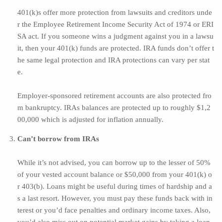
401(k)s offer more protection from lawsuits and creditors unde
r the Employee Retirement Income Security Act of 1974 or
ERI
SA act.
If you someone wins a judgment against you in a lawsu
it, then your 401(k) funds are protected. IRA funds don’t offer t
he same legal protection and IRA protections can
vary per stat
e
.
Employer-sponsored retirement accounts are also protected fro
m bankruptcy. IRAs balances are protected up to roughly $1,2
00,000 which is adjusted for inflation annually.
Can’t borrow from IRAs
While it’s not advised, you can borrow up to the lesser of 50%
of your vested account balance or $50,000 from your 401(k) o
r 403(b). Loans might be useful during times of hardship and a
s a last resort. However, you must pay these funds back with in
terest or you’d face penalties and ordinary income taxes. Also,