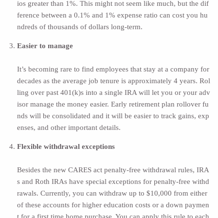
ios greater than 1%. This might not seem like much, but the dif
ference between a 0.1% and 1% expense ratio can cost you hu
ndreds of thousands of dollars long-term.
Easier to manage
It’s becoming rare to find employees that stay at a company for
decades as the average job tenure is
approximately 4 years.
Rol
ling over past 401(k)s into a single IRA will let you or your adv
isor manage the money easier. Early retirement plan rollover fu
nds will be consolidated and it will be easier to track gains, exp
enses, and other important details.
Flexible withdrawal exceptions
Besides the new CARES act penalty-free withdrawal rules, IRA
s and Roth IRAs have special exceptions for penalty-free withd
rawals. Currently, you can withdraw up to
$10,000 from either
of these accounts
for higher education costs or a down paymen
t for a first time home purchase. You can apply this rule to each