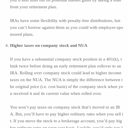
you’d also miss out on potential market gains by taking a loan
from your retirement plan.
IRAs have some flexibility with penalty-free distributions, but
you can’t borrow against them as you could with employer-spo
nsored plans.
Higher taxes on company stock and NUA
If you have a substantial company stock position in a 401(k), t
hink twice before doing an early retirement plan rollover to an
IRA. Rolling over company stock could lead to
higher income
taxes on the NUA.
The NUA is simply the difference between t
he original price (i.e. cost basis) of the company stock when yo
u received it and its current value when rolled over.
You won’t pay taxes on company stock that’s moved to an IR
A. But, you’ll have to pay higher ordinary rates when you sell i
t. If you move the stock to a brokerage account, you’d pay hig
her ordinary rates on your cost basis. Luckily, you’d only pay l