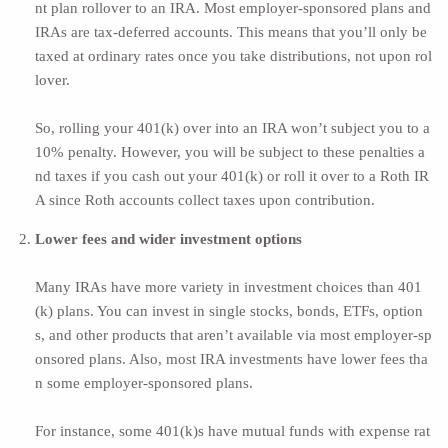
nt plan rollover to an IRA. Most employer-sponsored plans and
IRAs are tax-deferred accounts. This means that you’ll only be
taxed at ordinary rates once you take distributions, not upon rol
lover.
So, rolling your 401(k) over into an IRA won’t subject you to a
10% penalty. However, you will be subject to these penalties a
nd taxes if you cash out your 401(k) or roll it over to a Roth IR
A since Roth accounts collect taxes upon contribution.
Lower fees and wider investment options
Many IRAs have more variety in investment choices than 401
(k) plans. You can invest in single stocks, bonds, ETFs, option
s, and other products that aren’t available via most employer-sp
onsored plans. Also, most IRA investments have lower fees tha
n some employer-sponsored plans.
For instance, some 401(k)s have mutual funds with expense rat