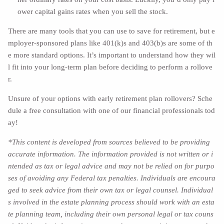
ower capital gains rates when you sell the stock.
There are many tools that you can use to save for retirement, but e
mployer-sponsored plans like 401(k)s and 403(b)s are some of th
e more standard options. It’s important to understand how they wil
l fit into your long-term plan before deciding to perform a rollove
r.
Unsure of your options with early retirement plan rollovers? Sche
dule a free consultation with one of our financial professionals tod
ay!
*This content is developed from sources believed to be providing
accurate information. The information provided is not written or i
ntended as tax or legal advice and may not be relied on for purpo
ses of avoiding any Federal tax penalties. Individuals are encoura
ged to seek advice from their own tax or legal counsel. Individual
s involved in the estate planning process should work with an esta
te planning team, including their own personal legal or tax couns