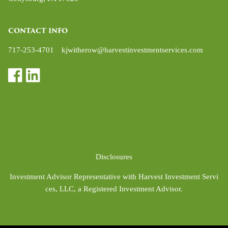
CONTACT INFO
717-253-4701
kjwitherow@harvestinvestmentservices.com
Disclosures
Investment Advisor Representative with Harvest Investment Servi
ces, LLC, a Registered Investment Advisor.