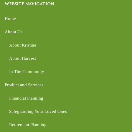
WEBSITE NAVIGATION
Home
About Us
About Kristine
About Harvest
In The Community
Product and Services
Financial Planning
Safeguarding Your Loved Ones
Retirement Planning