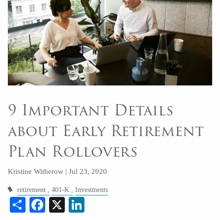
9 Important Details
about Early Retirement
Plan Rollovers
Kristine Witherow |
Jul 23, 2020
retirement
401-K
Investments
Share
Facebook
X
LinkedIn