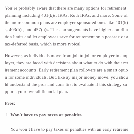
You’re probably aware that there are many options for retirement
planning including
401(k)s, IRAs, Roth IRAs, and more.
Some of
the more common plans are employer-sponsored ones like 401(k)
s, 403(b)s, and 457(b)s. These arrangements have higher contribu
tion limits and let employees save for retirement on a post-tax or a
tax-deferred basis, which is more typical.
However, as individuals move from job to job or employer to emp
loyer, they are faced with decisions about what to do with their ret
irement accounts. Early retirement plan rollovers are a smart optio
n for some individuals. But, like ay major money move, you shou
ld understand the pros and cons first to evaluate if this strategy su
pports your overall financial plan.
Pros:
Won’t have to pay taxes or penalties
You won’t have to pay taxes or penalties with an early retireme