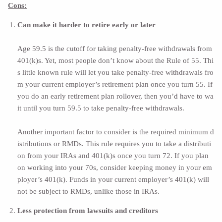
Cons:
Can make it harder to retire early or later
Age 59.5 is the cutoff for taking penalty-free withdrawals from
401(k)s. Yet, most people don’t know about the Rule of 55. Thi
s little known rule will let you take penalty-free withdrawals fro
m your current employer’s retirement plan once you turn 55. If
you do an early retirement plan rollover, then you’d have to wa
it until you turn 59.5 to take penalty-free withdrawals.
Another important factor to consider is the required minimum d
istributions or
RMDs
. This rule requires you to take a distributi
on from your IRAs and 401(k)s once you turn 72. If you plan
on working into your 70s, consider keeping money in your em
ployer’s 401(k). Funds in your current employer’s 401(k) will
not be subject to RMDs, unlike those in IRAs.
Less protection from lawsuits and creditors