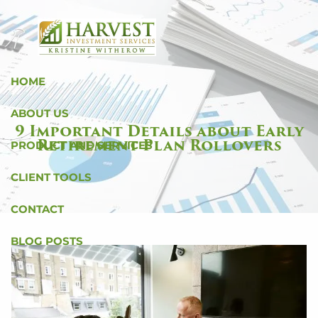
Skip to main content
HOME
ABOUT US
9 Important Details about Early
Retirement Plan Rollovers
PRODUCT AND SERVICES
CLIENT TOOLS
CONTACT
BLOG POSTS