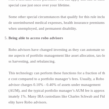
special case just once over your lifetime.
Some other special circumstances that qualify for this rule inclu
de unreimbursed medical expenses, health insurance premiums
when unemployed, and permanent disability.
Being able to access robo advisors
Robo advisors
have changed investing as they can automate so
me aspects of portfolio management like asset allocation, tax-lo
ss harvesting, and rebalancing.
This technology can perform these functions for a fraction of th
e cost compared to a portfolio manager’s fees. Usually, a Robo
advisor charges
0.10% - 0.40% of assets under management
(AUM)
, and the typical portfolio manager’s AUM fee is approx
imately 1%. Many IRA custodians like Charles Schwab and Fid
elity have Robo advisors.