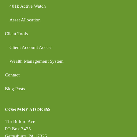
401k Active Watch
Asset Allocation
Client Tools
Client Account Access
Wealth Management System
Contact
Blog Posts
COMPANY ADDRESS
115 Buford Ave
PO Box 3425
Gettysburg
,
PA
17325