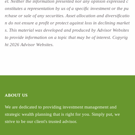
el. Neither the information presented nor any opinion expressed c
onstitutes a representation by us of a specific investment or the pu
rchase or sale of any securities. Asset allocation and diversificatio
n do not ensure a profit or protect against loss in declining market
s. This material was developed and produced by Advisor Websites
to provide information on a topic that may be of interest. Copyrig
ht 2026 Advisor Websites.
ABOUT US
We are dedicated to providing investment management and
strategic wealth planning that is right for you. Simply put, we
strive to be our client's trusted advisor.